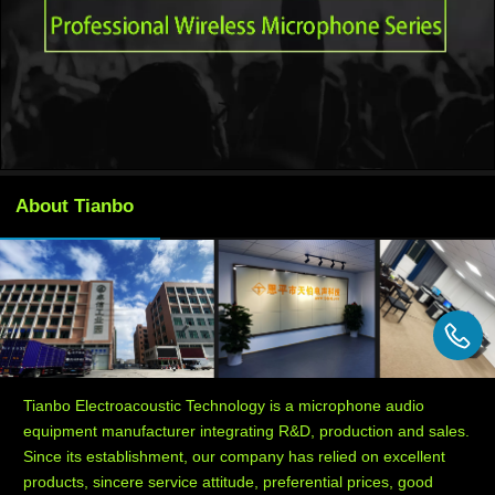
About Tianbo
Tianbo Electroacoustic Technology is a microphone audio
equipment manufacturer integrating R&D, production and sales.
Since its establishment, our company has relied on excellent
products, sincere service attitude, preferential prices, good