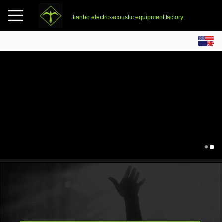
tianbo electro-acoustic equipment factory
English
中文